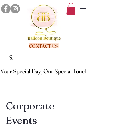
CONTACT US
Your Special Day, Our Special Touch
Your Special Day, Our Special Touch
Corporate
Events