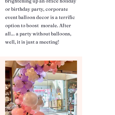
brightening up an office holiday
or birthday party, corporate
event balloon decor is a terrific
option to boost morale. After
all… a party without balloons,
well, it is just a meeting!