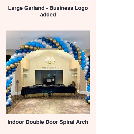
Large Garland - Business Logo
added
Indoor Double Door Spiral Arch