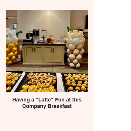
Having a "Latte" Fun at this
Company Breakfast