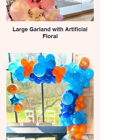
Large Garland with Artificial
Floral