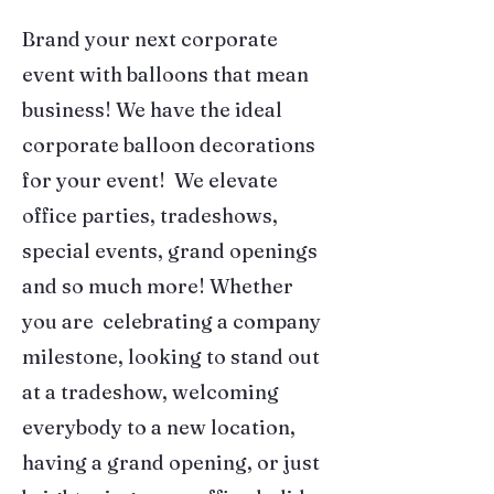
Brand your next corporate
event with balloons that mean
business! We have the ideal
corporate balloon decorations
for your event! We elevate
office parties, tradeshows,
special events, grand openings
and so much more! Whether
you are celebrating a company
milestone, looking to stand out
at a tradeshow, welcoming
everybody to a new location,
having a grand opening, or just